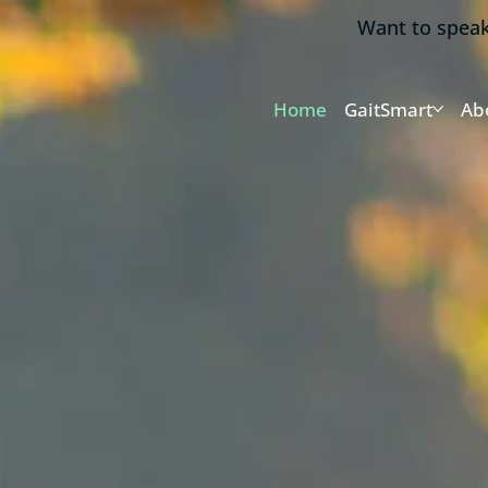
Want to spea
Home
GaitSmart
Ab