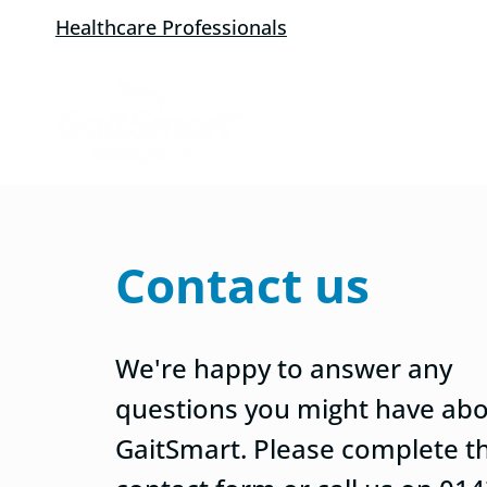
Healthcare Professionals
Contact us
We're happy to answer any
questions you might have ab
GaitSmart. Please complete t