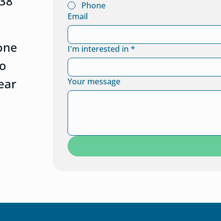
438
Phone
Email
eone
I'm interested in
*
to
ear
Your message