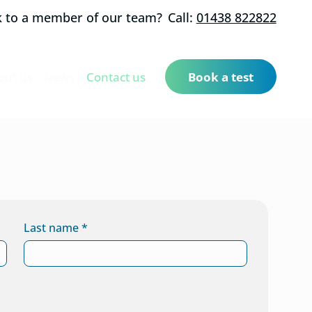
k to a member of our team?
Call:
01438 822822
out us
News
Contact us
Book a test
Last name
*