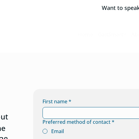
Want to spea
Home
GaitSmart
Ab
First name
*
out
Preferred method of contact
*
he
Email