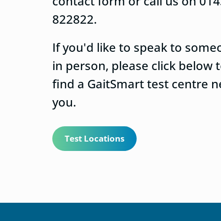
contact form or call us on 01
822822.
If you'd like to speak to som
in person, please click below 
find a GaitSmart test centre n
you.
Test Locations