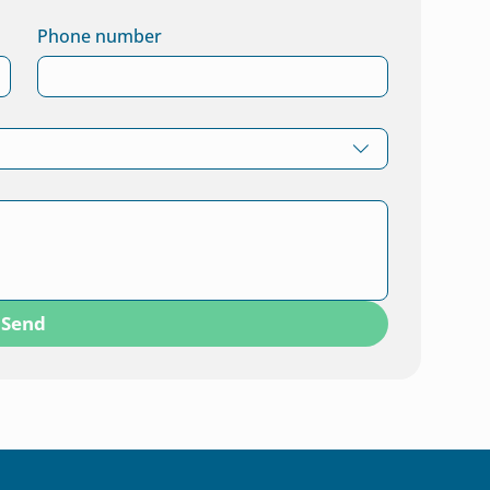
Phone number
Send