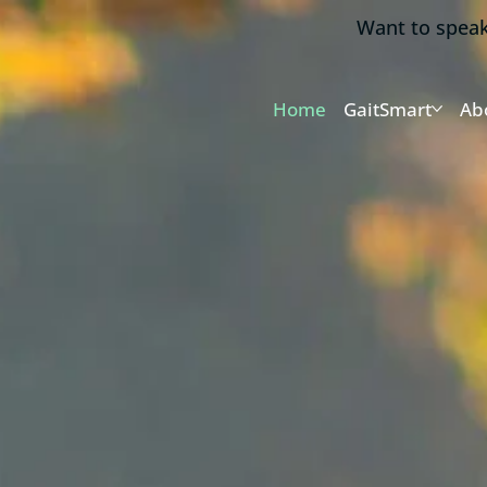
Want to spea
Home
GaitSmart
Ab